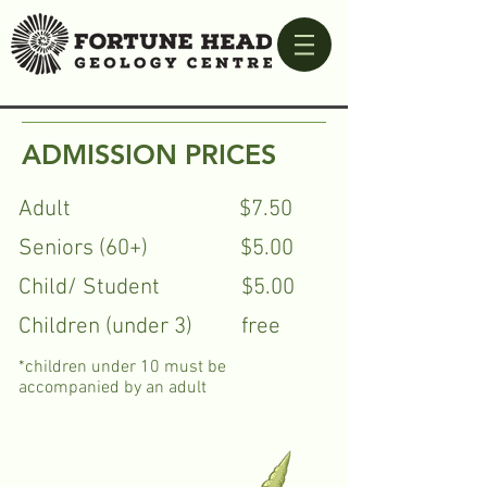
ADMISSION PRICES
Adult $7.50
Seniors (60+) $5.00
Child/ Student $5.00
Children (under 3) free
*children under 10 must be
accompanied by an adult