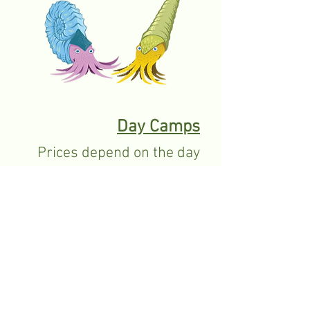
Day Camps
Prices depend on the day
camp
Birthday Parties
Approximately $100-$200.
Contact the centre for more information.