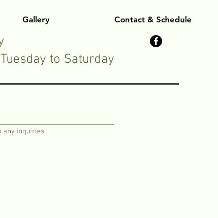
Gallery
Contact & Schedule
y
Tuesday to Saturday
 any inquiries.