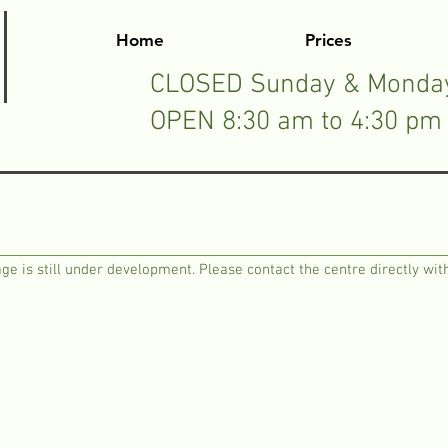
Home
Prices
CLOSED Sunday & Monda
OPEN 8:30 am to 4:30 pm 
ge is still under development. Please contact the centre directly with