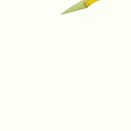
© 2026 Fortune Head Eco Friends Inc
.