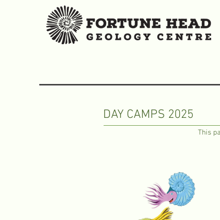
DAY CAMPS 2025
This pa