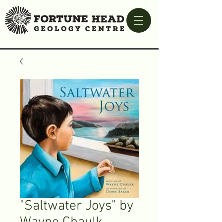
"Saltwater Joys" by