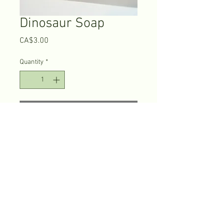
Dinosaur Soap
Price
CA$3.00
Quantity
*
Add to Cart
The price listed is for 
the 
small
 dinosaur soap bars. 
The 
large
 ones cost $6.75 CDN plus 
tax. 
© 2026 Fortune Head Eco