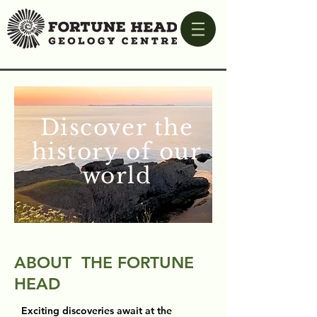
Discover the
history of our
world
ABOUT THE FORTUNE
HEAD
Exciting discoveries await at the