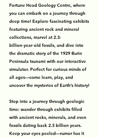
Fortune Head Geology Centre, where
you can embark on a journey through
deep time! Explore fascinating exhibits
featuring ancient rock and mineral
collections, marvel at 2.3-
billion‑year‑old fossils, and dive into
the dramatic story of the 1929 Burin
Peninsula tsunami with our interactive
simulator. Perfect for curious minds of
all ages—come learn, play, and
uncover the mysteries of Earth’s history!
Step into a journey through geologic
time: wander through exhibits filled
with ancient rocks, minerals, and even
fossils dating back 2.3 billion years.
Keep your eyes peeled—rumor has it