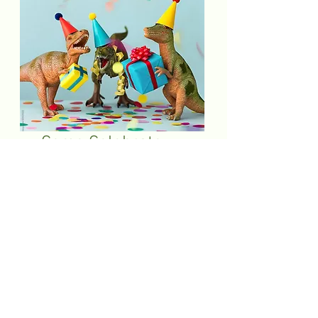
Come Celebrate
With Us: Birthday
Party Packages!
Bring the magic of celebration to life with
our birthday party packages. Call or email
to reserve your celebration