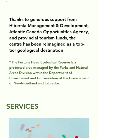
Thanks to generous support from
Hibernia Management & Development,
Atlantic Canada Opportunities Agency,
and provincial tourism funds, the
centre has been reimagined as a top-
tier geological destination​
* The Fortune Head Ecological Reserve is a
protected area managed by the Parks and Natural
Areas Division within the Department of
Environment and Conservation of the Government
of Newfoundland and Labrador.
SERVICES