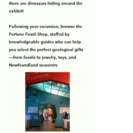
there are dinosaurs hiding around the
exhibit!
Following your excursion, browse the
Fortune Fossil Shop, staffed by
knowledgeable guides who can help
you select the perfect geological gifts
—from fossils to jewelry, toys, and
Newfoundland souvenirs